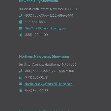
New York City Showroom
44 West 24th Street, New York, NY10010
(800) 685-7366/ (212) 686-0444
646-681-8831
NewYork@ChurchillLiving.com
(866) 420-1100
Northern New Jersey Showroom
56 Utter Avenue, Hawthorne, NJ 07506
(800) 658-7368 / (973) 636-9400
(973) 636-0179
NorthJersey@ChurchillLiving.com
(866) 420-1100