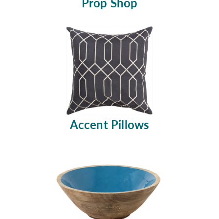
Prop Shop
Accent Pillows