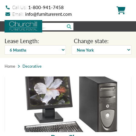
Call Us:
1-800-941-7458
Email:
info@furniturerent.com
Lease Length:
Change state:
Home
Decorative