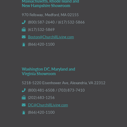
Massachusetts, Rhode Island and
New Hampshire Showroom
970 Fellsway, Medford, MA 02155
(800) 587-2640 / (617) 532-5866
(617) 532-5869
Boston@ChurchillLiving.com
(866) 420-1100
Washington DC, Maryland and
Virginia Showroom
5218-5220 Eisenhower Ave, Alexandria, VA 22312
(800) 481-6508 / (703) 873-7410
(202) 683-1256
DC@ChurchillLiving.com
(866) 420-1100