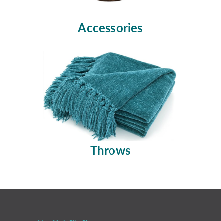
Accessories
Throws