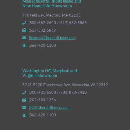
Massachusetts, Rhode Island and
New Hampshire Showroom
970 Fellsway, Medford, MA 02155
(800) 587-2640 / (617) 532-5866
(617) 532-5869
Boston@ChurchillLiving.com
(866) 420-1100
Washington DC, Maryland and
Virginia Showroom
5218-5220 Eisenhower Ave, Alexandria, VA 22312
(800) 481-6508 / (703) 873-7410
(202) 683-1256
DC@ChurchillLiving.com
(866) 420-1100