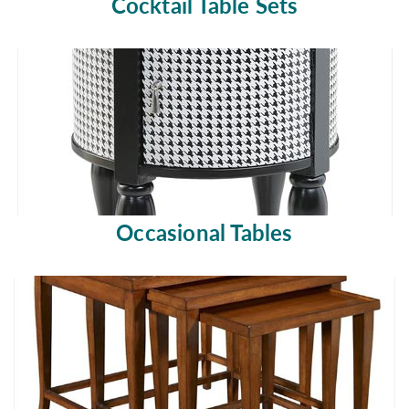
Cocktail Table Sets
Occasional Tables