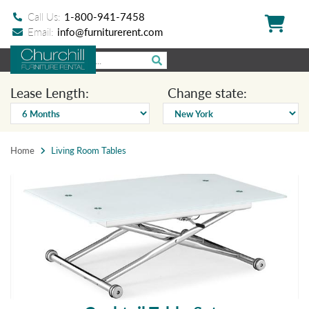
Call Us:
1-800-941-7458
Email:
info@furniturerent.com
Lease Length:
Change state:
Home
Living Room Tables