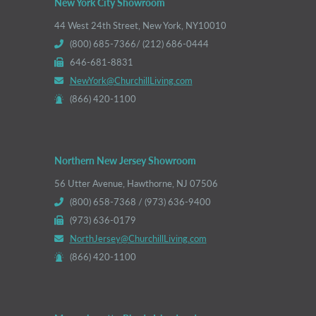
New York City Showroom
44 West 24th Street, New York, NY10010
(800) 685-7366/ (212) 686-0444
646-681-8831
NewYork@ChurchillLiving.com
(866) 420-1100
Northern New Jersey Showroom
56 Utter Avenue, Hawthorne, NJ 07506
(800) 658-7368 / (973) 636-9400
(973) 636-0179
NorthJersey@ChurchillLiving.com
(866) 420-1100