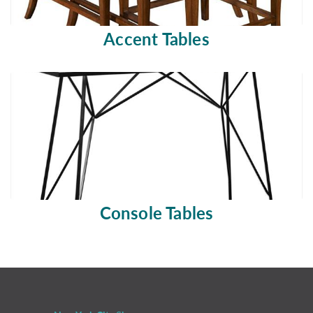
Accent Tables
Console Tables