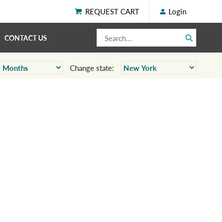
REQUEST CART
Login
CONTACT US
Change state: