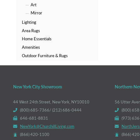
Art
Mirror
Lighting
Area Rugs
Home Essentials
Amenities
Outdoor Furniture & Rugs
New York City Showroom
Northern Ne
44 West 24th Street, New York, NY10010
56 Utter Ave
(800) 685-7366/ (212) 686-0444
(800) 658
646-681-8831
(973) 63
NewYork@ChurchillLiving.com
NorthJers
(866) 420-1100
(866) 42