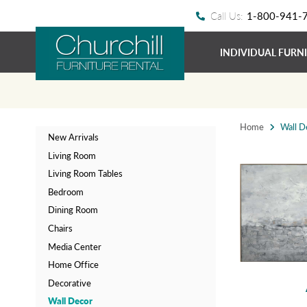
Call Us:
1-800-941-
INDIVIDUAL FURN
Home
Wall D
New Arrivals
Living Room
Living Room Tables
Bedroom
Dining Room
Chairs
Media Center
Home Office
Decorative
Wall Decor