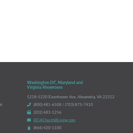
Washington DC, Maryland and
Virginia Showroom
5218-5220 Eisenhower Ave, Alexandria, VA 22312
66
(800) 481-6508 / (703) 873-7410
(202) 683-1256
DC@ChurchillLiving.com
(866) 420-1100