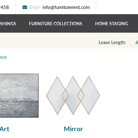
7458
Email:
info@furniturerent.com
ISHINGS
FURNITURE COLLECTIONS
HOME STAGING
Lease Length:
ecor
Art
Mirror