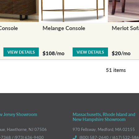
Console
Melange Console
Merlot Sof
VIEW DETAILS
VIEW DETAILS
$108
/mo
$20
/mo
51 items
w Jersey Showroom
Massachusetts, Rhode Island and
New Hampshire Showroom
nue, Hawthorne, NJ 07506
970 Fellsway, Medford, MA 02155
-7368 / (973) 636-9400
(800) 587-2640 / (617) 532-58