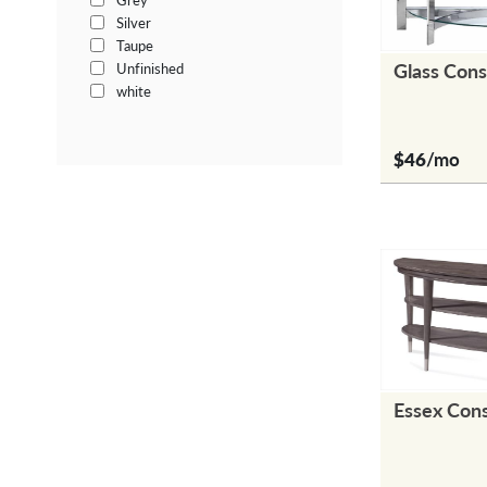
Grey
Silver
Taupe
Glass Cons
Unfinished
white
$46
/mo
Essex Con