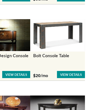
Design Console
Bolt Console Table
VIEW DETAILS
VIEW DETAILS
$20
/mo