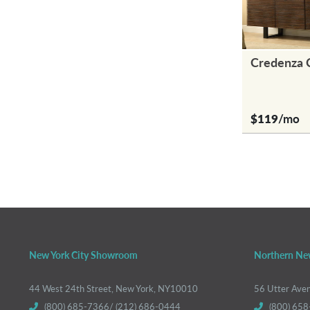
Credenza 
$119
/mo
New York City Showroom
Northern Ne
44 West 24th Street, New York, NY10010
56 Utter Ave
(800) 685-7366/ (212) 686-0444
(800) 658