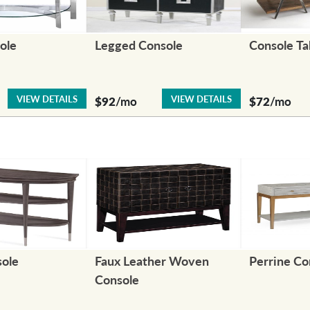
ole
Legged Console
Console Ta
VIEW DETAILS
VIEW DETAILS
$92
/mo
$72
/mo
sole
Faux Leather Woven
Perrine Co
Console