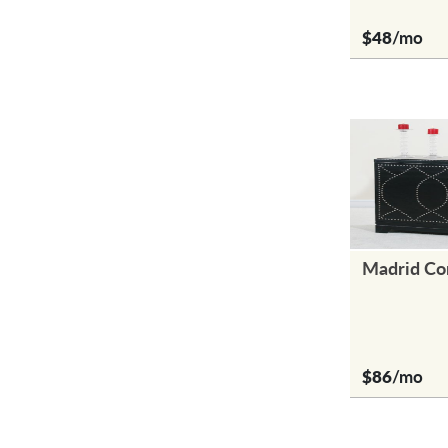
$48
/mo
Madrid Co
$86
/mo