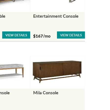
ble
Entertainment Console
VIEW DETAILS
VIEW DETAILS
$167
/mo
nsole
Mila Console