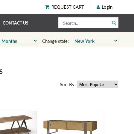
REQUEST CART
Login
CONTACT US
Change state:
S
Sort By: