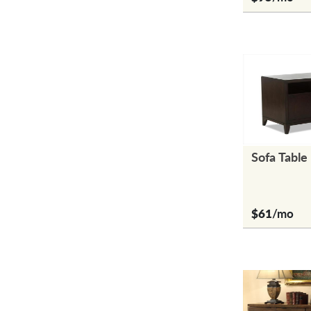
Sofa Table
$61
/mo