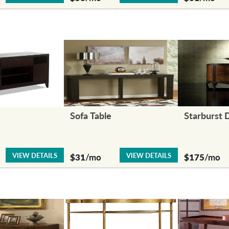
Sofa Table
Starburst 
VIEW DETAILS
VIEW DETAILS
$31
/mo
$175
/mo