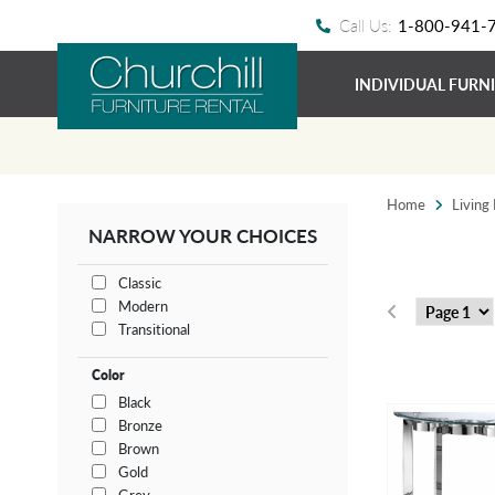
Call Us:
1-800-941-
INDIVIDUAL FURN
Home
Living
NARROW YOUR CHOICES
Classic
Modern
Transitional
Color
Black
Bronze
Brown
Gold