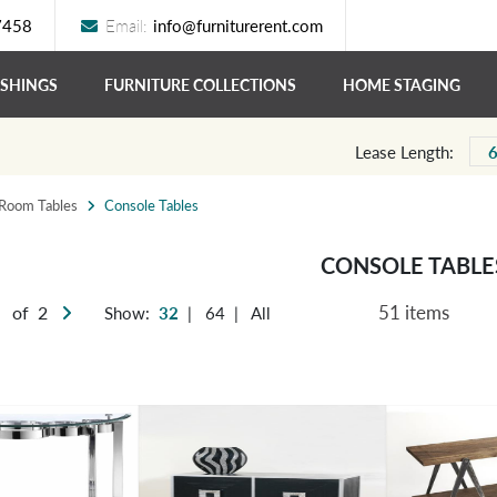
7458
Email:
info@furniturerent.com
ISHINGS
FURNITURE COLLECTIONS
HOME STAGING
Lease Length:
 Room Tables
Console Tables
CONSOLE TABLE
51 items
of 2
Show:
32
|
64
|
All