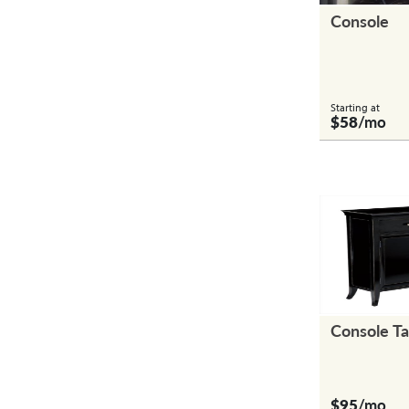
Console
Starting at
$58
/mo
Console T
$95
/mo