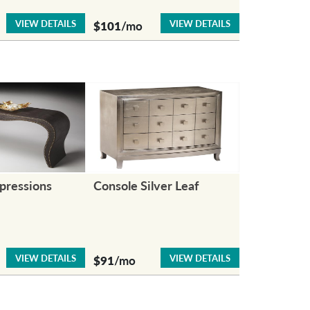
VIEW DETAILS
VIEW DETAILS
$101
/mo
pressions
Console Silver Leaf
VIEW DETAILS
VIEW DETAILS
$91
/mo