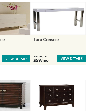
ole
Tura Console
Starting at
VIEW DETAILS
VIEW DETAILS
$59
/mo