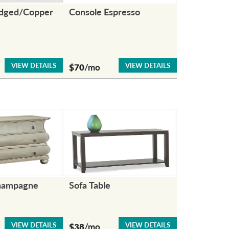
idged/Copper
Console Espresso
VIEW DETAILS
VIEW DETAILS
$70
/mo
hampagne
Sofa Table
VIEW DETAILS
VIEW DETAILS
$38
/mo