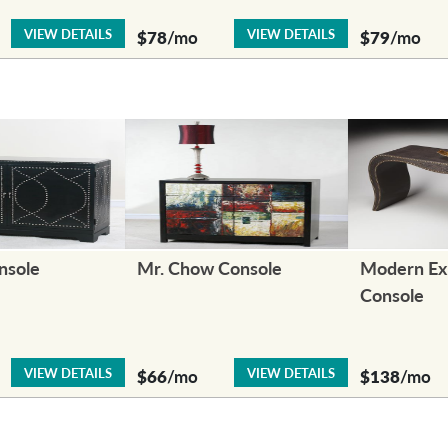
VIEW DETAILS
VIEW DETAILS
$78
/mo
$79
/mo
nsole
Mr. Chow Console
Modern Ex
Console
VIEW DETAILS
VIEW DETAILS
$66
/mo
$138
/mo