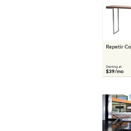
Repetir Co
Starting at
$39
/mo