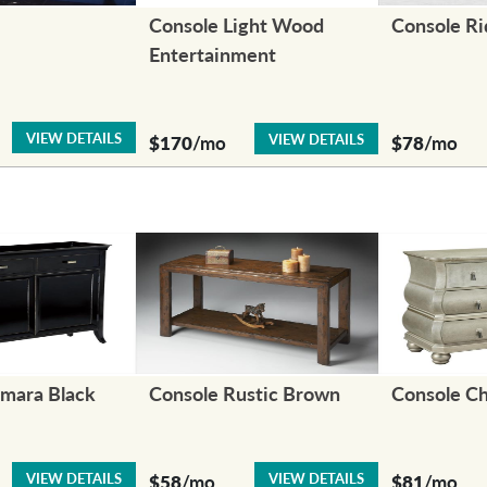
Console Light Wood
Console R
Entertainment
VIEW DETAILS
VIEW DETAILS
$170
/mo
$78
/mo
amara Black
Console Rustic Brown
Console C
VIEW DETAILS
VIEW DETAILS
$58
/mo
$81
/mo