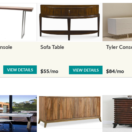
nsole
Sofa Table
Tyler Cons
VIEW DETAILS
VIEW DETAILS
$55
/mo
$84
/mo