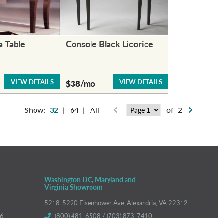
a Table
Console Black Licorice
VIEW DETAILS
VIEW DETAILS
$38
/mo
Show:
32
|
64
|
All
of 2
Washington DC, Maryland and
Virginia Showroom
5218-5220 Eisenhower Ave, Alexandria, VA 22312
66
(800) 481-6508 / (703) 873-7410