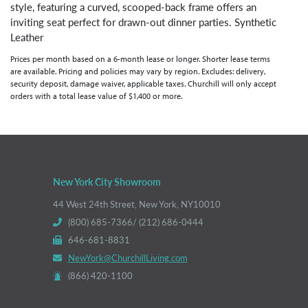
style, featuring a curved, scooped-back frame offers an
inviting seat perfect for drawn-out dinner parties. Synthetic
Leather
Prices per month based on a 6-month lease or longer. Shorter lease terms
are available. Pricing and policies may vary by region. Excludes: delivery,
security deposit, damage waiver, applicable taxes. Churchill will only accept
orders with a total lease value of $1,400 or more.
New York City Showroom
44 West 24th Street, New York, NY10010
(800) 685-7366/ (212) 686-0444
646-681-8831
NewYork@ChurchillLiving.com
(866) 420-1100