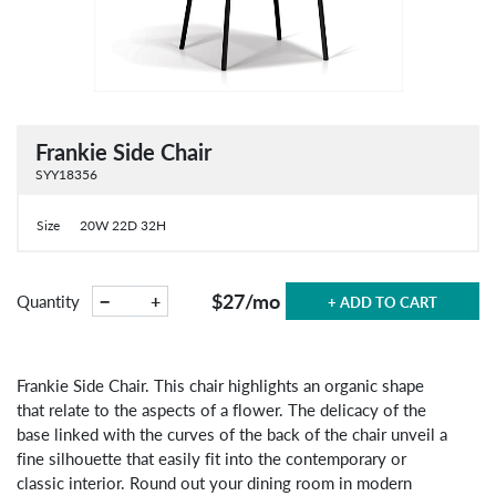
Frankie Side Chair
SYY18356
Size
20W 22D 32H
$27
/mo
−
+
Quantity
+ ADD TO CART
Frankie Side Chair. This chair highlights an organic shape
that relate to the aspects of a flower. The delicacy of the
base linked with the curves of the back of the chair unveil a
fine silhouette that easily fit into the contemporary or
classic interior. Round out your dining room in modern