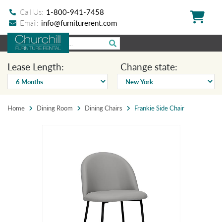
Call Us:
1-800-941-7458
Email:
info@furniturerent.com
Lease Length:
Change state:
Home
Dining Room
Dining Chairs
Frankie Side Chair