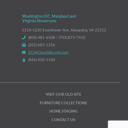
Washington DC, Maryland and
Virginia Showroom
5218-5220 Eisenhower Ave, Alexandria, VA 22312
(800) 481-6508 / (703) 873-7410
(202) 683-1256
DC@ChurchillLiving.com
(866) 420-1100
VISIT OUR OLD SITE
FURNITURE COLLECTIONS
HOME STAGING
CONTACT US