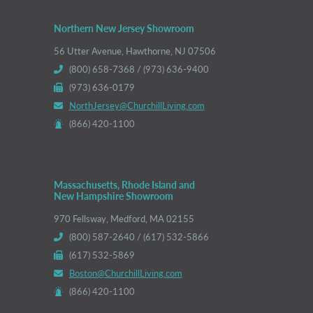
Northern New Jersey Showroom
56 Utter Avenue, Hawthorne, NJ 07506
(800) 658-7368 / (973) 636-9400
(973) 636-0179
NorthJersey@ChurchillLiving.com
(866) 420-1100
Massachusetts, Rhode Island and
New Hampshire Showroom
970 Fellsway, Medford, MA 02155
(800) 587-2640 / (617) 532-5866
(617) 532-5869
Boston@ChurchillLiving.com
(866) 420-1100