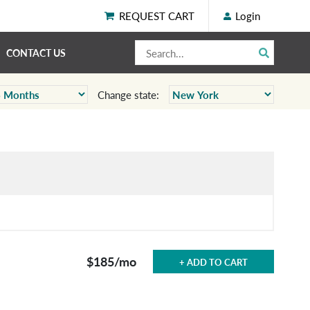
REQUEST CART
Login
CONTACT US
Change state:
$185
/mo
+ ADD TO CART