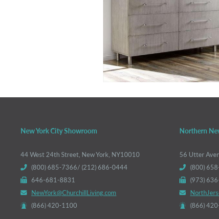
New York City Showroom
Northern Ne
44 West 24th Street, New York, NY10010
56 Utter Ave
(800) 685-7366/ (212) 686-0444
(800) 658
646-681-8831
(973) 63
NewYork@ChurchillLiving.com
NorthJers
(866) 420-1100
(866) 42