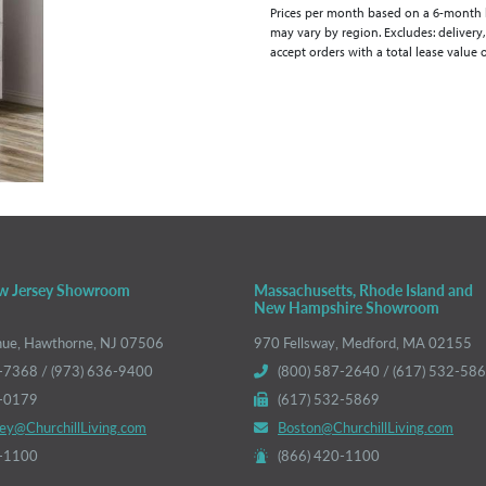
Prices per month based on a 6-month lea
may vary by region. Excludes: delivery,
accept orders with a total lease value 
w Jersey Showroom
Massachusetts, Rhode Island and
New Hampshire Showroom
nue, Hawthorne, NJ 07506
970 Fellsway, Medford, MA 02155
-7368 / (973) 636-9400
(800) 587-2640 / (617) 532-58
6-0179
(617) 532-5869
ey@ChurchillLiving.com
Boston@ChurchillLiving.com
0-1100
(866) 420-1100