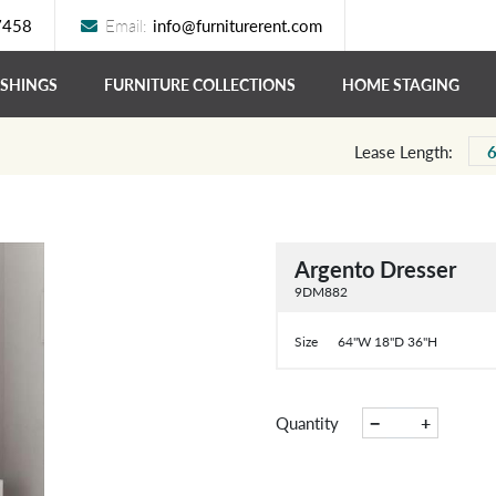
7458
Email:
info@furniturerent.com
ISHINGS
FURNITURE COLLECTIONS
HOME STAGING
Lease Length:
Argento Dresser
9DM882
Size
64"W 18"D 36"H
−
+
Quantity