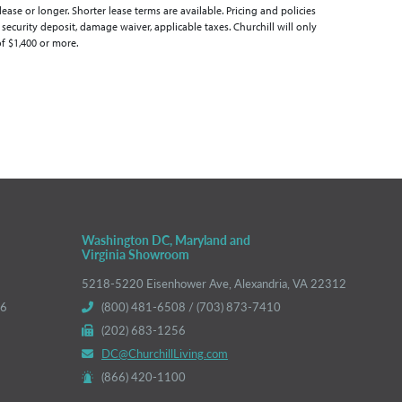
se or longer. Shorter lease terms are available. Pricing and policies
 security deposit, damage waiver, applicable taxes. Churchill will only
of $1,400 or more.
Washington DC, Maryland and
Virginia Showroom
5218-5220 Eisenhower Ave, Alexandria, VA 22312
66
(800) 481-6508 / (703) 873-7410
(202) 683-1256
DC@ChurchillLiving.com
(866) 420-1100