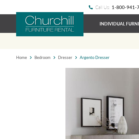
Call Us:
1-800-941-
INDIVIDUAL FURN
Home
Bedroom
Dresser
Argento Dresser