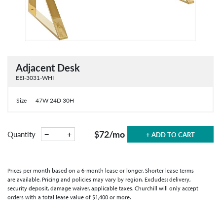
Adjacent Desk
EEI-3031-WHI
Size
47W 24D 30H
$72
/mo
−
+
Quantity
+ ADD TO CART
Prices per month based on a 6-month lease or longer. Shorter lease terms
are available. Pricing and policies may vary by region. Excludes: delivery,
security deposit, damage waiver, applicable taxes. Churchill will only accept
orders with a total lease value of $1,400 or more.