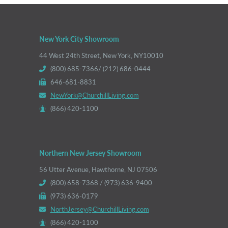
New York City Showroom
44 West 24th Street, New York, NY10010
(800) 685-7366/ (212) 686-0444
646-681-8831
NewYork@ChurchillLiving.com
(866) 420-1100
Northern New Jersey Showroom
56 Utter Avenue, Hawthorne, NJ 07506
(800) 658-7368 / (973) 636-9400
(973) 636-0179
NorthJersey@ChurchillLiving.com
(866) 420-1100