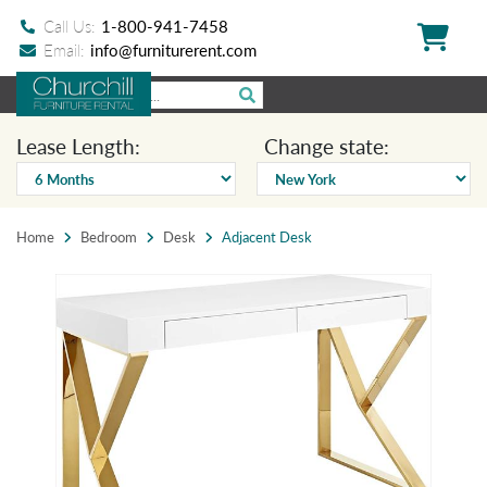
Call Us:
1-800-941-7458
Email:
info@furniturerent.com
Lease Length:
Change state:
Home
Bedroom
Desk
Adjacent Desk