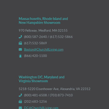
Massachusetts, Rhode Island and
New Hampshire Showroom
970 Fellsway, Medford, MA 02155
(800) 587-2640 / (617) 532-5866
(617) 532-5869
Boston@ChurchillLiving.com
(866) 420-1100
Washington DC, Maryland and
Virginia Showroom
5218-5220 Eisenhower Ave, Alexandria, VA 22312
(800) 481-6508 / (703) 873-7410
(202) 683-1256
DC@ChurchillLiving.com