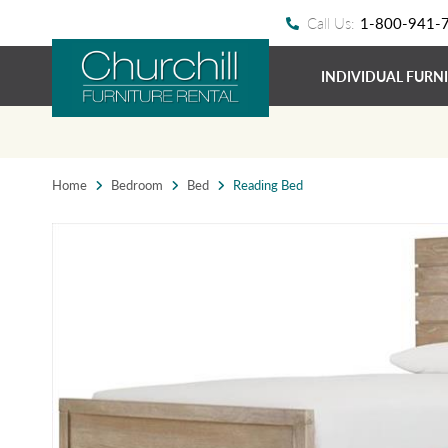
Call Us:
1-800-941-
INDIVIDUAL FURN
Home
Bedroom
Bed
Reading Bed