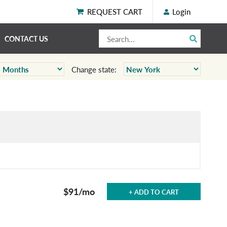
REQUEST CART
Login
CONTACT US
Change state:
$91
/mo
+ ADD TO CART