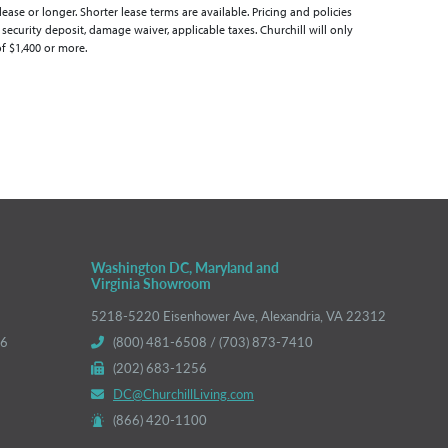
se or longer. Shorter lease terms are available. Pricing and policies
 security deposit, damage waiver, applicable taxes. Churchill will only
of $1,400 or more.
Washington DC, Maryland and
Virginia Showroom
5218-5220 Eisenhower Ave, Alexandria, VA 22312
66
(800) 481-6508 / (703) 873-7410
(202) 683-1256
DC@ChurchillLiving.com
(866) 420-1100