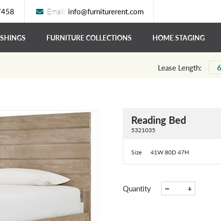
7458
Email:
info@furniturerent.com
ISHINGS
FURNITURE COLLECTIONS
HOME STAGING
Lease Length:
Reading Bed
5321035
Size
41W 80D 47H
−
+
Quantity