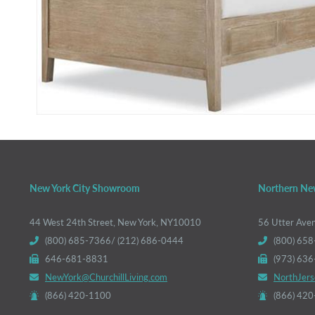
New York City Showroom
Northern Ne
44 West 24th Street, New York, NY10010
56 Utter Ave
(800) 685-7366/ (212) 686-0444
(800) 658
646-681-8831
(973) 63
NewYork@ChurchillLiving.com
NorthJers
(866) 420-1100
(866) 42