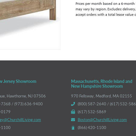
Prices per month based on a 6-month lea
may vary by region. Excludes: delivery,
accept orders with a total lease value 
w Jersey Showroom
Massachusetts, Rhode Island and
New Hampshire Showroom
nue, Hawthorne, NJ 07506
970 Fellsway, Medford, MA 02155
-7368 / (973) 636-9400
(800) 587-2640 / (617) 532-58
6-0179
(617) 532-5869
ey@ChurchillLiving.com
Boston@ChurchillLiving.com
0-1100
(866) 420-1100