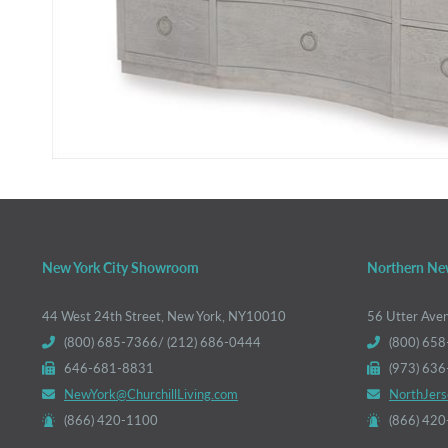
New York City Showroom
Northern Ne
44 West 24th Street, New York, NY10010
56 Utter Ave
(800) 685-7366/ (212) 686-0444
(800) 658
646-681-8831
(973) 63
NewYork@ChurchillLiving.com
NorthJers
(866) 420-1100
(866) 42