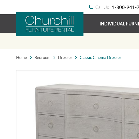
Call Us:
1-800-941-
INDIVIDUAL FURN
Home
Bedroom
Dresser
Classic Cinema Dresser