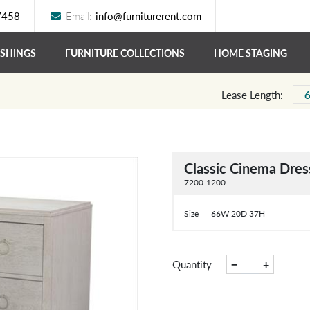
7458
Email:
info@furniturerent.com
ISHINGS
FURNITURE COLLECTIONS
HOME STAGING
Lease Length:
Classic Cinema Dres
7200-1200
Size
66W 20D 37H
−
+
Quantity