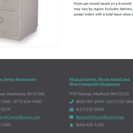
Prices per month based on a 6-month lea
may vary by region. Excludes: delivery,
accept orders with a total lease value 
w Jersey Showroom
Massachusetts, Rhode Island and
New Hampshire Showroom
nue, Hawthorne, NJ 07506
970 Fellsway, Medford, MA 02155
-7368 / (973) 636-9400
(800) 587-2640 / (617) 532-58
6-0179
(617) 532-5869
ey@ChurchillLiving.com
Boston@ChurchillLiving.com
0-1100
(866) 420-1100