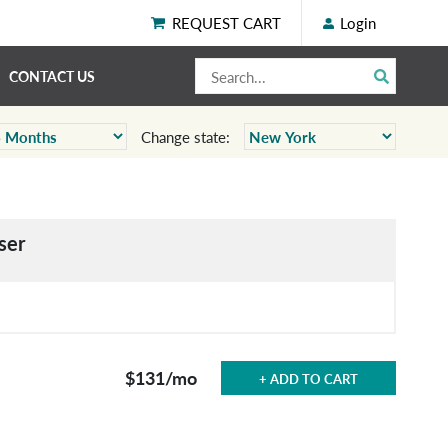
REQUEST CART
Login
CONTACT US
Change state:
ser
$131
/mo
+ ADD TO CART