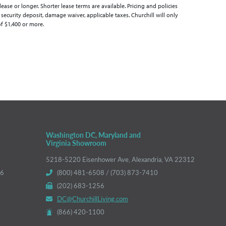
se or longer. Shorter lease terms are available. Pricing and policies
 security deposit, damage waiver, applicable taxes. Churchill will only
of $1,400 or more.
Washington DC, Maryland and
Virginia Showroom
5218-5220 Eisenhower Ave, Alexandria, VA 22312
66
(800) 481-6508 / (703) 873-7410
(202) 683-1256
DC@ChurchillLiving.com
(866) 420-1100