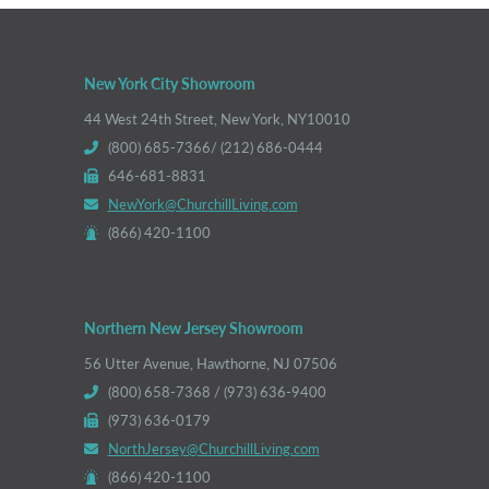
New York City Showroom
44 West 24th Street, New York, NY10010
(800) 685-7366/ (212) 686-0444
646-681-8831
NewYork@ChurchillLiving.com
(866) 420-1100
Northern New Jersey Showroom
56 Utter Avenue, Hawthorne, NJ 07506
(800) 658-7368 / (973) 636-9400
(973) 636-0179
NorthJersey@ChurchillLiving.com
(866) 420-1100