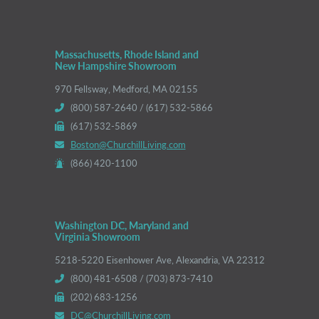
Massachusetts, Rhode Island and
New Hampshire Showroom
970 Fellsway, Medford, MA 02155
(800) 587-2640 / (617) 532-5866
(617) 532-5869
Boston@ChurchillLiving.com
(866) 420-1100
Washington DC, Maryland and
Virginia Showroom
5218-5220 Eisenhower Ave, Alexandria, VA 22312
(800) 481-6508 / (703) 873-7410
(202) 683-1256
DC@ChurchillLiving.com