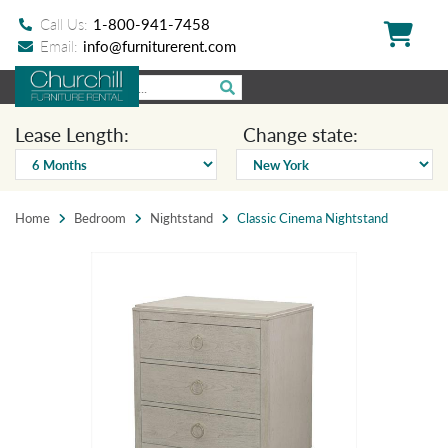
Call Us:
1-800-941-7458
Email:
info@furniturerent.com
Lease Length:
Change state:
Home
Bedroom
Nightstand
Classic Cinema Nightstand