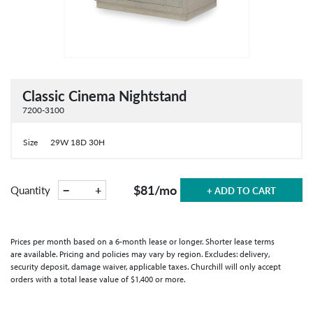
Classic Cinema Nightstand
7200-3100
Size
29W 18D 30H
$81
/mo
−
+
Quantity
+ ADD TO CART
Prices per month based on a 6-month lease or longer. Shorter lease terms
are available. Pricing and policies may vary by region. Excludes: delivery,
security deposit, damage waiver, applicable taxes. Churchill will only accept
orders with a total lease value of $1,400 or more.