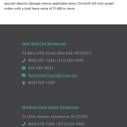
security deposit, damage waiver, applicable taxes. Churchill will only accept
orders with a total lease value of $1,400 or more.
New York City Showroom
44 West 24th Street, New York, NY10010
(800) 685-7366/ (212) 686-0444
646-681-8831
NewYork@ChurchillLiving.com
(866) 420-1100
Northern New Jersey Showroom
56 Utter Avenue, Hawthorne, NJ 07506
(800) 658-7368 / (973) 636-9400