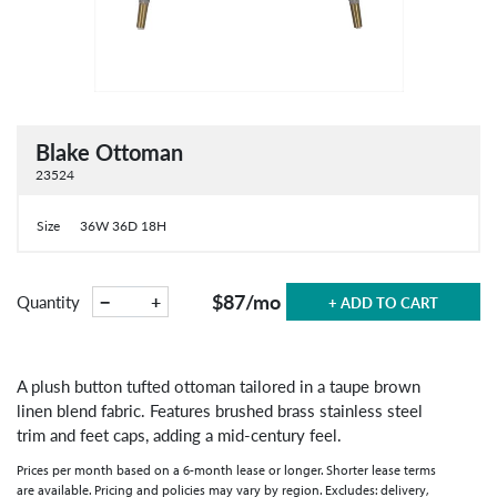
Blake Ottoman
23524
Size
36W 36D 18H
$87
/mo
−
+
Quantity
+ ADD TO CART
A plush button tufted ottoman tailored in a taupe brown
linen blend fabric. Features brushed brass stainless steel
trim and feet caps, adding a mid-century feel.
Prices per month based on a 6-month lease or longer. Shorter lease terms
are available. Pricing and policies may vary by region. Excludes: delivery,