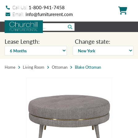
Call Us:
1-800-941-7458
Email:
info@furniturerent.com
Lease Length:
Change state:
Home
Living Room
Ottoman
Blake Ottoman