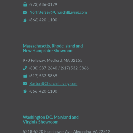
(973) 636-0179
NorthJersey@ChurchillLiving.com
(866) 420-1100
Massachusetts, Rhode Island and
New Hampshire Showroom
970 Fellsway, Medford, MA 02155
(800) 587-2640 / (617) 532-5866
(617) 532-5869
Boston@ChurchillLiving.com
(866) 420-1100
Washington DC, Maryland and
Virginia Showroom
5218-5220 Eisenhower Ave, Alexandria, VA 22312