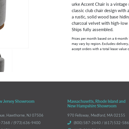
urke Accent Chair is a vintage
classic club chair design with 
a rustic, solid wood base hidi
charcoal velvet with high-low e
Ships fully assembled.
Prices per month based on a 6-month lea
may vary by region. Excludes: delivery,
accept orders with a total lease value 
w Jersey Showroom
Massachusetts, Rhode Island and
New Hampshire Showroom
nue, Hawthorne, NJ 07506
970 Fellsway, Medford, MA 02155
-7368 / (973) 636-9400
(800) 587-2640 / (617) 532-58