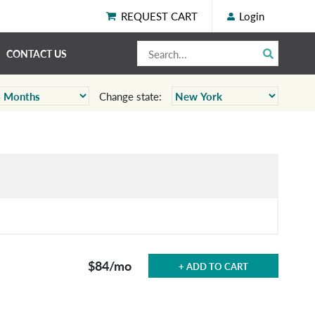
REQUEST CART
Login
CONTACT US
Change state:
$84
/mo
+ ADD TO CART