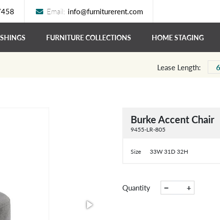
7458
Email:
info@furniturerent.com
ISHINGS
FURNITURE COLLECTIONS
HOME STAGING
Lease Length:
Burke Accent Chair
9455-LR-805
Size
33W 31D 32H
−
+
Quantity