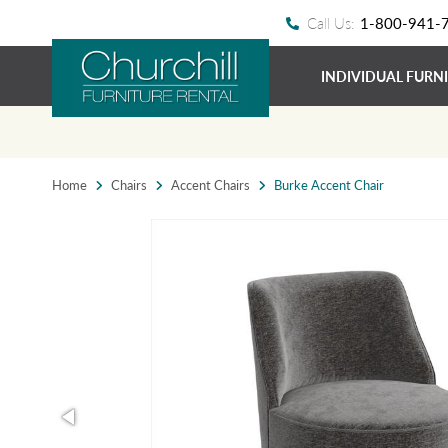
Call Us:
1-800-941-
INDIVIDUAL FURN
Home
Chairs
Accent Chairs
Burke Accent Chair