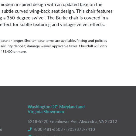
 modern inspired design with an updated take on the
a subtle curved wing-back seat design. This chair features
ng a 360-degree swivel. The Burke chair is covered in a
ffect for subtle texturing and vintage-velvet effects.
se or longer. Shorter lease terms are available. Pricing and policies
 security deposit, damage waiver, applicable taxes. Churchill will only
of $1,400 or more.
Washington DC, Maryland and
Virginia Showroom
5218-5220 Eisenhower Ave, Alexandria, VA 22312
66
(800) 481-6508 / (703) 873-7410