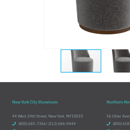
New York City Showroom
Northern Ne
44 West 24th Street, New York, NY10010
56 Utter Ave
(800) 685-7366/ (212) 686-0444
(800) 658