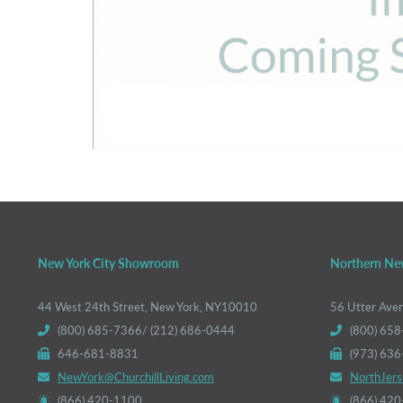
New York City Showroom
Northern Ne
44 West 24th Street, New York, NY10010
56 Utter Ave
(800) 685-7366/ (212) 686-0444
(800) 658
646-681-8831
(973) 63
NewYork@ChurchillLiving.com
NorthJers
(866) 420-1100
(866) 42