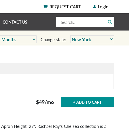
REQUEST CART
Login
CONTACT US
Change state:
$49
/mo
+ ADD TO CART
 Apron Height: 27". Rachael Ray's Chelsea collection is a