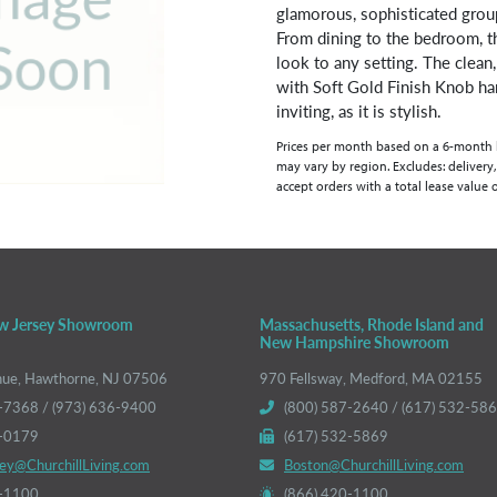
glamorous, sophisticated grou
From dining to the bedroom, th
look to any setting. The clean,
with Soft Gold Finish Knob ha
inviting, as it is stylish.
Prices per month based on a 6-month lea
may vary by region. Excludes: delivery,
accept orders with a total lease value 
w Jersey Showroom
Massachusetts, Rhode Island and
New Hampshire Showroom
nue, Hawthorne, NJ 07506
970 Fellsway, Medford, MA 02155
-7368 / (973) 636-9400
(800) 587-2640 / (617) 532-58
6-0179
(617) 532-5869
ey@ChurchillLiving.com
Boston@ChurchillLiving.com
0-1100
(866) 420-1100