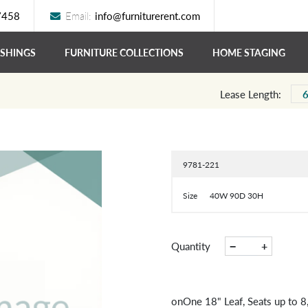
7458
Email:
info@furniturerent.com
ISHINGS
FURNITURE COLLECTIONS
HOME STAGING
Lease Length:
9781-221
Size
40W 90D 30H
−
+
Quantity
onOne 18" Leaf, Seats up to 8,