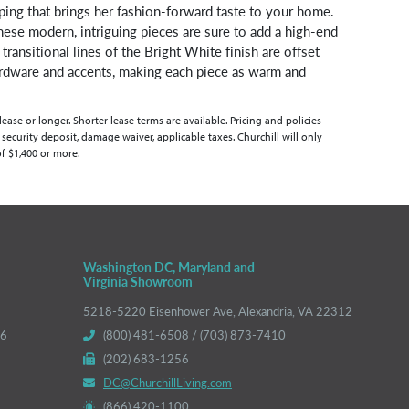
ping that brings her fashion-forward taste to your home.
ese modern, intriguing pieces are sure to add a high-end
 transitional lines of the Bright White finish are offset
rdware and accents, making each piece as warm and
se or longer. Shorter lease terms are available. Pricing and policies
 security deposit, damage waiver, applicable taxes. Churchill will only
of $1,400 or more.
Washington DC, Maryland and
Virginia Showroom
5218-5220 Eisenhower Ave, Alexandria, VA 22312
66
(800) 481-6508 / (703) 873-7410
(202) 683-1256
DC@ChurchillLiving.com
(866) 420-1100