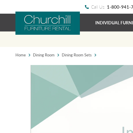
Call Us:
1-800-941-
INDIVIDUAL FURN
Home
Dining Room
Dining Room Sets