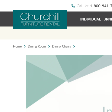
Call Us:
1-800-941-
INDIVIDUAL FURN
Home
Dining Room
Dining Chairs