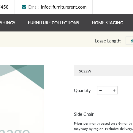
7458
Email:
info@furniturerent.com
ISHINGS
FURNITURE COLLECTIONS
HOME STAGING
Lease Length:
SC22W
−
+
Quantity
Side Chair
Prices per month based on a 6-month lea
may vary by region. Excludes: delivery,