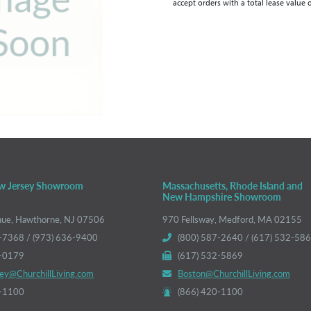
accept orders with a total lease value 
w Jersey Showroom
Massachusetts, Rhode Island and
New Hampshire Showroom
nue, Hawthorne, NJ 07506
970 Fellsway, Medford, MA 02155
-7368 / (973) 636-9400
(800) 587-2640 / (617) 532-58
6-0179
(617) 532-5869
ey@ChurchillLiving.com
Boston@ChurchillLiving.com
0-1100
(866) 420-1100