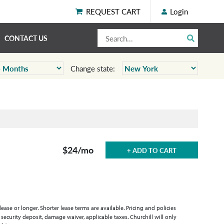
REQUEST CART
Login
CONTACT US
Change state:
$24
/mo
+ ADD TO CART
se or longer. Shorter lease terms are available. Pricing and policies
 security deposit, damage waiver, applicable taxes. Churchill will only