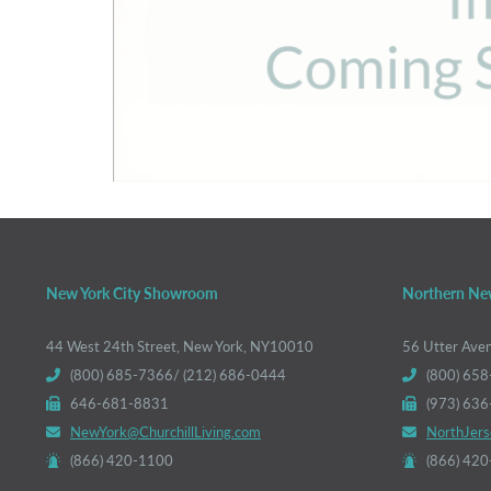
New York City Showroom
Northern Ne
44 West 24th Street, New York, NY10010
56 Utter Ave
(800) 685-7366/ (212) 686-0444
(800) 658
646-681-8831
(973) 63
NewYork@ChurchillLiving.com
NorthJers
(866) 420-1100
(866) 42