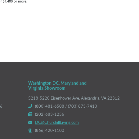
of $1,400 or more.
Washington DC, Maryland and
Virginia Showroom
5218-5220 Eisenhower Ave, Alexandria, VA 22312
66
(800) 481-6508 / (703) 873-7410
(202) 683-1256
DC@ChurchillLiving.com
(866) 420-1100