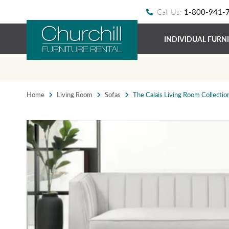
Call Us:
1-800-941-
INDIVIDUAL FURN
Home
Living Room
Sofas
The Calais Living Room Collectio