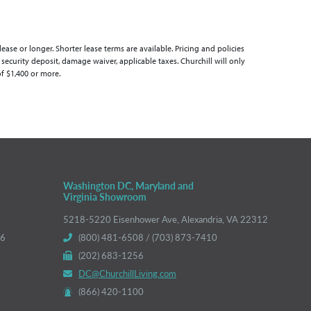
se or longer. Shorter lease terms are available. Pricing and policies
 security deposit, damage waiver, applicable taxes. Churchill will only
of $1,400 or more.
Washington DC, Maryland and
Virginia Showroom
5218-5220 Eisenhower Ave, Alexandria, VA 22312
66
(800) 481-6508 / (703) 873-7410
(202) 683-1256
DC@ChurchillLiving.com
(866) 420-1100