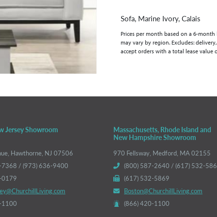
Sofa, Marine Ivory, Calais
Prices per month based on a 6-month lea
may vary by region. Excludes: delivery,
accept orders with a total lease value 
w Jersey Showroom
Massachusetts, Rhode Island and
New Hampshire Showroom
nue, Hawthorne, NJ 07506
970 Fellsway, Medford, MA 02155
-7368 / (973) 636-9400
(800) 587-2640 / (617) 532-58
6-0179
(617) 532-5869
ey@ChurchillLiving.com
Boston@ChurchillLiving.com
0-1100
(866) 420-1100