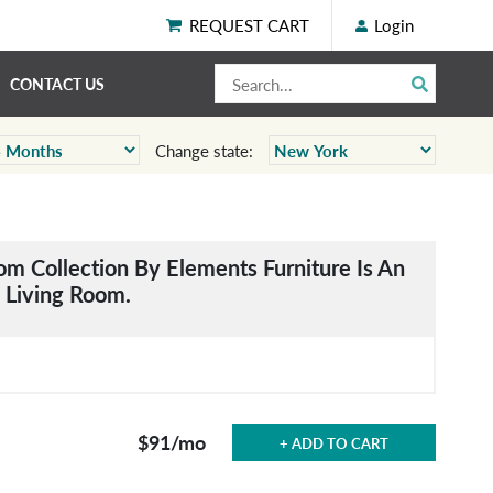
REQUEST CART
Login
CONTACT US
Change state:
om Collection By Elements Furniture Is An
y Living Room.
$91
/mo
+ ADD TO CART