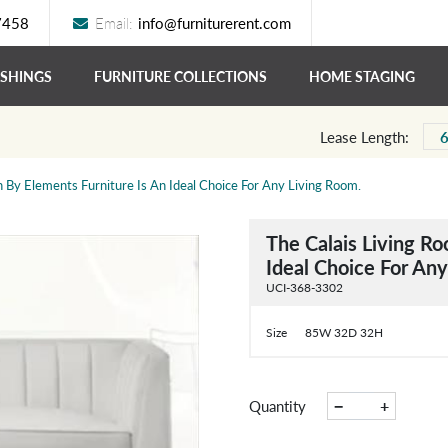
7458
Email:
info@furniturerent.com
ISHINGS
FURNITURE COLLECTIONS
HOME STAGING
Lease Length:
n By Elements Furniture Is An Ideal Choice For Any Living Room.
The Calais Living Ro
Ideal Choice For An
UCI-368-3302
Size
85W 32D 32H
−
+
Quantity