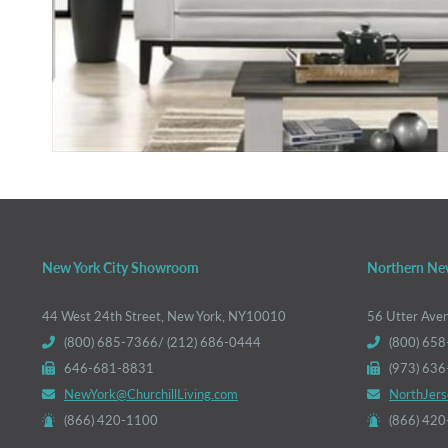
New York City Showroom
Northern Ne
44 West 24th Street, New York, NY10010
56 Utter Ave
(800) 685-7366/ (212) 686-0444
(800) 658
646-681-8831
(973) 63
NewYork@ChurchillLiving.com
NorthJers
(866) 420-1100
(866) 42