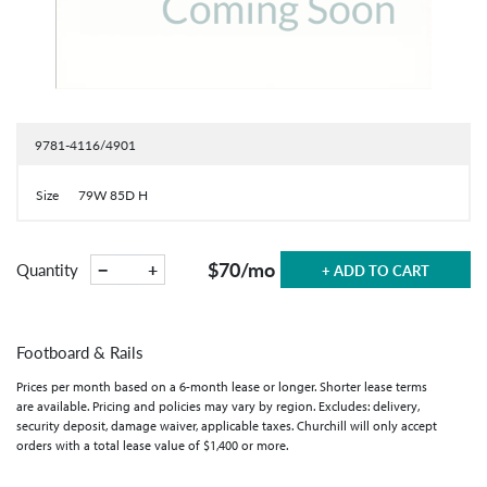
9781-4116/4901
Size
79W 85D H
$70
/mo
−
+
Quantity
+ ADD TO CART
Footboard & Rails
Prices per month based on a 6-month lease or longer. Shorter lease terms
are available. Pricing and policies may vary by region. Excludes: delivery,
security deposit, damage waiver, applicable taxes. Churchill will only accept
orders with a total lease value of $1,400 or more.