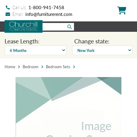
Call Us:
1-800-941-7458
Email:
info@furniturerent.com
Lease Length:
Change state:
Home
Bedroom
Bedroom Sets