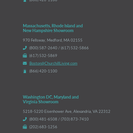
Massachusetts, Rhode Island and
New Hampshire Showroom
970 Fellsway, Medford, MA 02155
(800) 587-2640 / (617) 532-5866
(617) 532-5869
Boston@ChurchillLiving.com
(866) 420-1100
Washington DC, Maryland and
Virginia Showroom
5218-5220 Eisenhower Ave, Alexandria, VA 22312
(800) 481-6508 / (703) 873-7410
(202) 683-1256