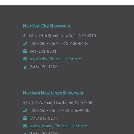
New York City Showroom
44 West 24th Street, New York, NY10010
(800) 685-7366/ (212) 686-0444
646-681-8831
NewYork@ChurchillLiving.com
(866) 420-1100
Northern New Jersey Showroom
56 Utter Avenue, Hawthorne, NJ 07506
(800) 658-7368 / (973) 636-9400
(973) 636-0179
NorthJersey@ChurchillLiving.com
(866) 420-1100